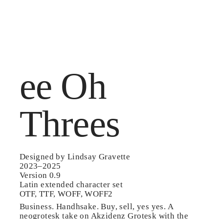
MENU /
ee Oh
Threes
Designed by Lindsay Gravette
2023–2025
Version 0.9
Latin extended character set
OTF, TTF, WOFF, WOFF2
Business. Handhsake. Buy, sell, yes yes. A
neogrotesk take on Akzidenz Grotesk with the