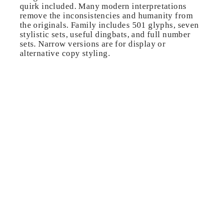
quirk included. Many modern interpretations
remove the inconsistencies and humanity from
the originals. Family includes 501 glyphs, seven
stylistic sets, useful dingbats, and full number
sets. Narrow versions are for display or
alternative copy styling.